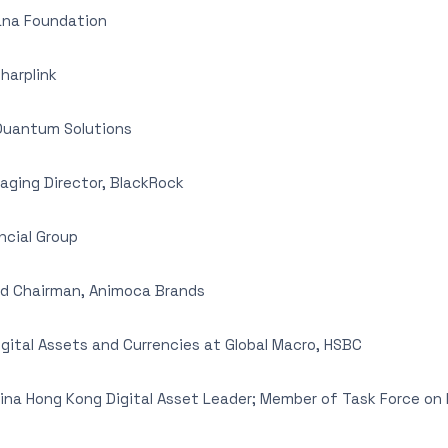
lana Foundation
harplink
Quantum Solutions
ging Director, BlackRock
ncial Group
d Chairman, Animoca Brands
gital Assets and Currencies at Global Macro, HSBC
hina Hong Kong Digital Asset Leader; Member of Task Force o