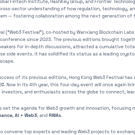
obal Fintech Institute, HashKey Group, and Frontier Technolog
oss-sector understanding of how regulation, technology, an
em — fostering collaboration among the next generation of f
al (“Web3 Festival”), co-hosted by Wanxiang Blockchain Labs
 conference since 2023. The previous editions brought togeth
eakers for in-depth discussions, attracted a cumulative total
e side events. It has solidified its status as a leading crypto
dscape.
success of its previous editions, Hong Kong Web3 Festival has
EC
. Now in its 4th year, this four-day event will once again b
 investors, and enthusiasts across the globe to connect, lear
s set the agenda for Web3 growth and innovation, focusing 
inance
,
AI + Web3
, and
RWAs
.
lso convene top experts and leading Web3 projects to exchang