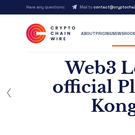
Have any questions:
Mail to
contact@cryptochai
ABOUT
PRICING
NEWSROO
Web3 L
official 
ost
Kong