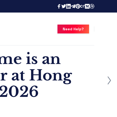
Need Help?
e is an
or at Hong
 2026