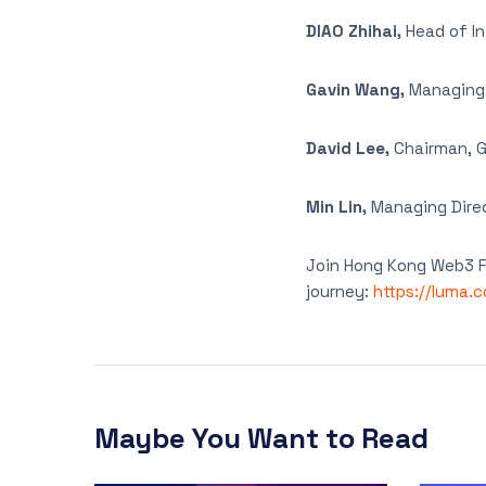
DIAO Zhihai,
Head of I
Gavin Wang,
Managing P
David Lee,
Chairman, G
Min Lin,
Managing Direc
Join Hong Kong Web3 Fe
journey:
https://luma.
Maybe You Want to Read