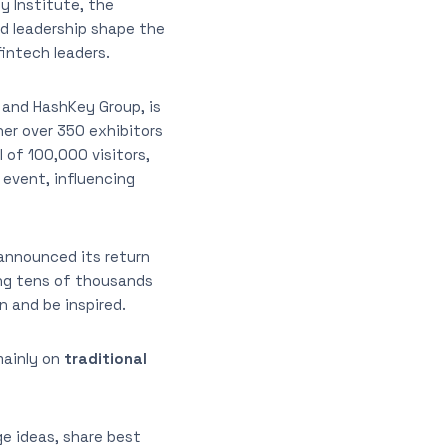
y Institute, the
d leadership shape the
intech leaders.
 and HashKey Group, is
er over 350 exhibitors
 of 100,000 visitors,
 event, influencing
 announced its return
ring tens of thousands
n and be inspired.
mainly on
traditional
e ideas, share best