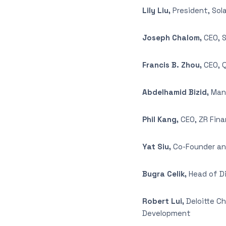
Lily Liu,
President, So
Joseph Chalom,
CEO, S
Francis B. Zhou,
CEO, 
Abdelhamid Bizid,
Mana
Phil Kang,
CEO, ZR Fina
Yat Siu,
Co-Founder an
Bugra Celik,
Head of Di
Robert Lui,
Deloitte C
Development