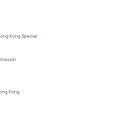
Hong Kong Special
mmission
Hong Kong