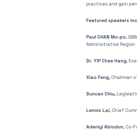
practices and gain pe
Featured speakers inc
Paul CHAN Mo-po,
GBM,
Administrative Region
Dr. YIP Chee Hang,
Exec
Xiao Feng,
Chairman of
Duncan Chiu,
Legislati
Lennix Lai,
Chief Comme
Adeniyi Abiodun,
Co-Fo