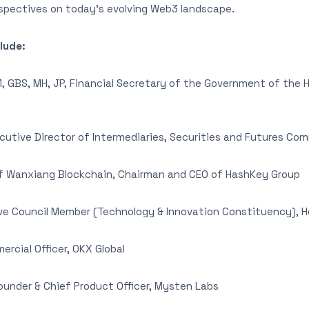
rspectives on today’s evolving Web3 landscape.
lude:
 GBS, MH, JP, Financial Secretary of the Government of the 
utive Director of Intermediaries, Securities and Futures Co
 Wanxiang Blockchain, Chairman and CEO of HashKey Group
ve Council Member (Technology & Innovation Constituency), 
rcial Officer, OKX Global
under & Chief Product Officer, Mysten Labs