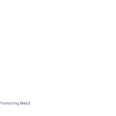
n Promoting Web3