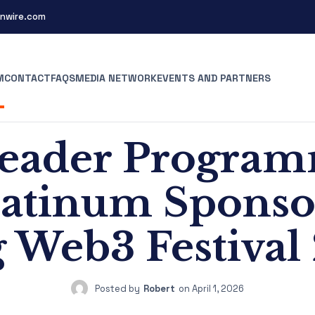
nwire.com
M
CONTACT
FAQS
MEDIA NETWORK
EVENTS AND PARTNERS
eader Programm
Platinum Spons
 Web3 Festival
Posted by
Robert
on
April 1, 2026