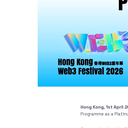
Hong Kong, 1st April 
Programme as a Platin