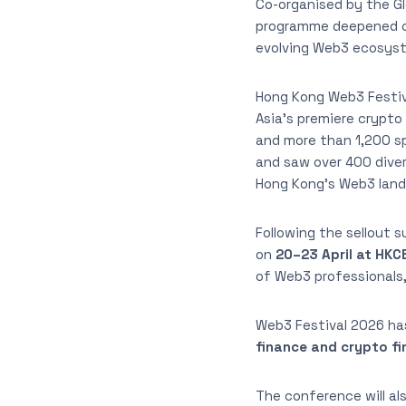
Co-organised by the Gl
programme deepened cr
evolving Web3 ecosyst
Hong Kong Web3 Festiv
Asia’s premiere crypto
and more than 1,200 sp
and saw over 400 divers
Hong Kong’s Web3 lan
Following the sellout 
on
20–23 April at HKC
of Web3 professionals,
Web3 Festival 2026 ha
finance and crypto f
The conference will a