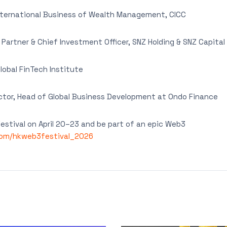
nternational Business of Wealth Management, CICC
artner & Chief Investment Officer, SNZ Holding & SNZ Capital
lobal FinTech Institute
tor, Head of Global Business Development at Ondo Finance
stival on April 20–23 and be part of an epic Web3
com/hkweb3festival_2026