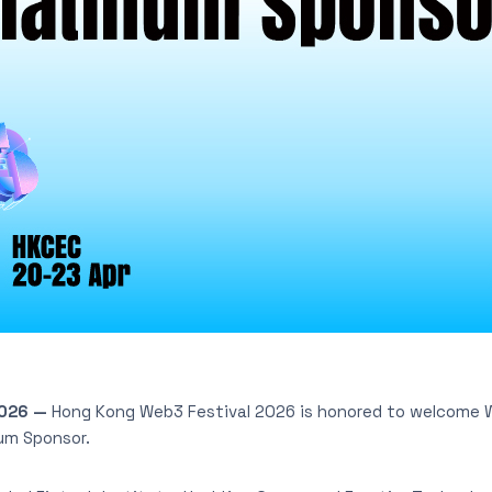
2026
—
Hong Kong Web3 Festival 2026 is honored to welcome 
um Sponsor.