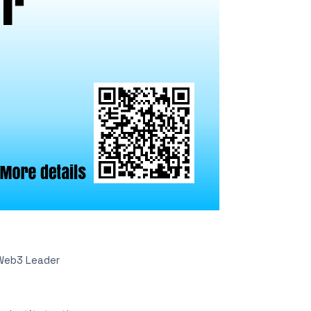
Web3 Leader