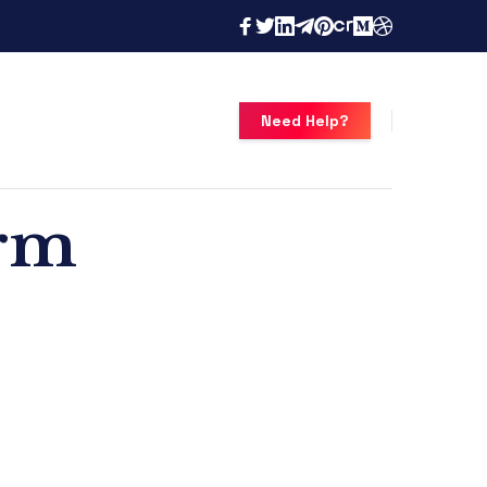
Need Help?
orm