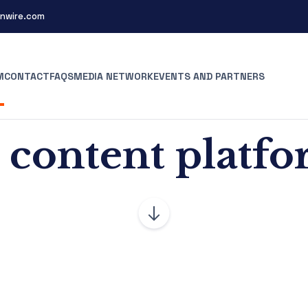
nwire.com
M
CONTACT
FAQS
MEDIA NETWORK
EVENTS AND PARTNERS
 content platf