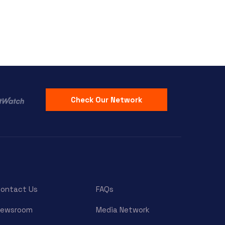
Check Our Network
ontact Us
FAQs
Newsroom
Media Network