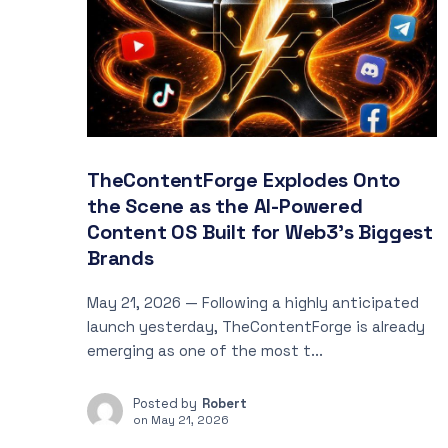
TheContentForge Explodes Onto
the Scene as the AI-Powered
Content OS Built for Web3’s Biggest
Brands
May 21, 2026 — Following a highly anticipated
launch yesterday, TheContentForge is already
emerging as one of the most t...
Posted by
Robert
on
May 21, 2026