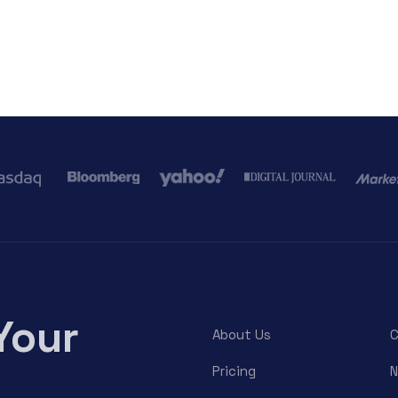
Your
About Us
C
Pricing