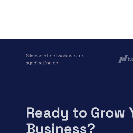
Glimpse of network we are
syndicating on
Ready to Grow 
Business?