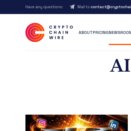
Have any questions:
Mail to
contact@cryptochai
ABOUT
PRICING
NEWSROO
AI