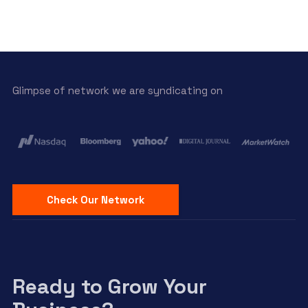
Glimpse of network we are syndicating on
Check Our Network
Ready to Grow Your