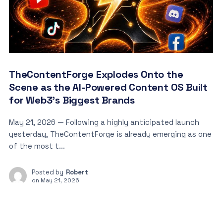
TheContentForge Explodes Onto the
Scene as the AI-Powered Content OS Built
for Web3’s Biggest Brands
May 21, 2026 — Following a highly anticipated launch
yesterday, TheContentForge is already emerging as one
of the most t...
Posted by
Robert
on
May 21, 2026