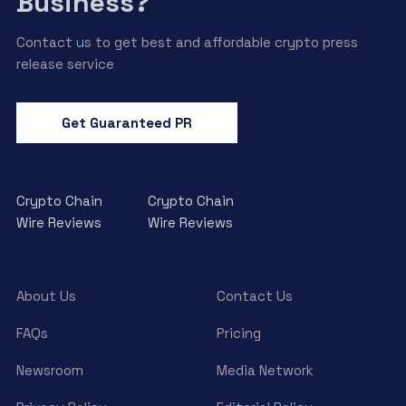
Business?
Contact us to get best and affordable crypto press
release service
Get Guaranteed PR
Crypto Chain
Crypto Chain
Wire Reviews
Wire Reviews
About Us
Contact Us
FAQs
Pricing
Newsroom
Media Network