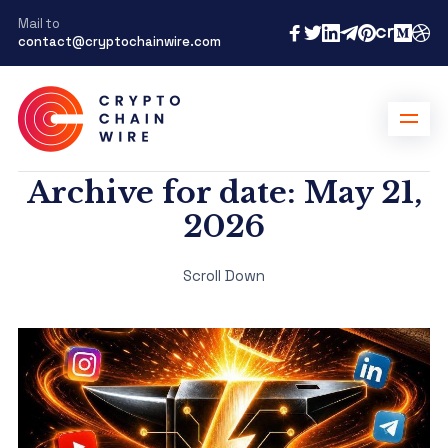
Mail to
contact@cryptochainwire.com
Archive for date: May 21,
2026
Scroll Down