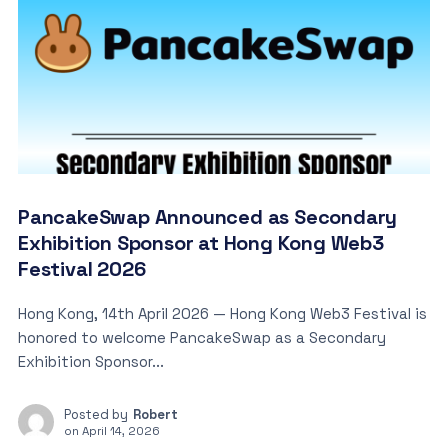
PancakeSwap Announced as Secondary
Exhibition Sponsor at Hong Kong Web3
Festival 2026
Hong Kong, 14th April 2026 — Hong Kong Web3 Festival is
honored to welcome PancakeSwap as a Secondary
Exhibition Sponsor...
Posted by
Robert
on
April 14, 2026