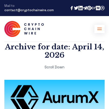
Mail to
contact@cryptochainwire.com
Archive for date: April 14,
2026
Scroll Down