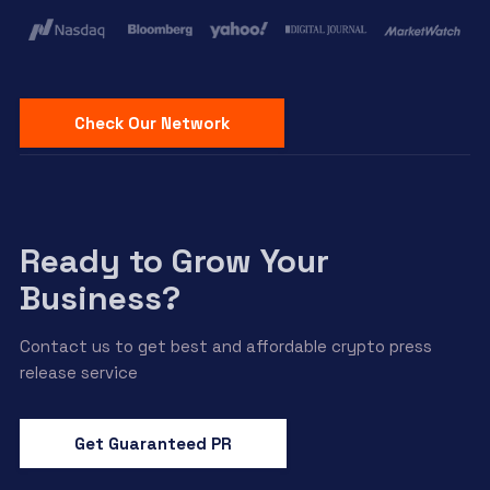
Check Our Network
Ready to Grow Your
Business?
Contact us to get best and affordable crypto press
release service
Get Guaranteed PR