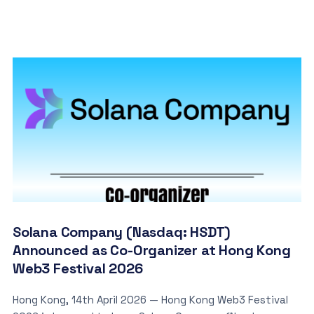
Solana Company (Nasdaq: HSDT)
Announced as Co-Organizer at Hong Kong
Web3 Festival 2026
Hong Kong, 14th April 2026 — Hong Kong Web3 Festival