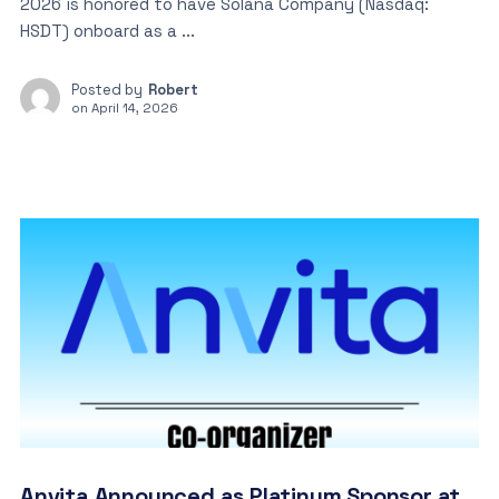
2026 is honored to have Solana Company (Nasdaq:
HSDT) onboard as a ...
Posted by
Robert
on
April 14, 2026
Anvita Announced as Platinum Sponsor at