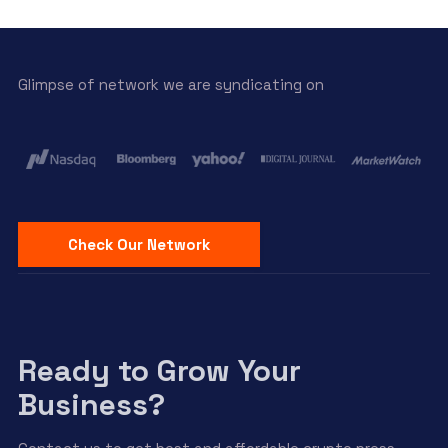
Glimpse of network we are syndicating on
Check Our Network
Ready to Grow Your
Business?