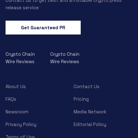
Contact us to get best and affordable crypto press
release service
Get Guaranteed PR
Crypto Chain
Crypto Chain
Wire Reviews
Wire Reviews
About Us
Contact Us
FAQs
Pricing
Newsroom
Media Network
Privacy Policy
Editorial Policy
Terms of Use