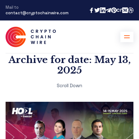
Mail to
contact@cryptochainwire.com
Archive for date: May 13,
2025
Scroll Down