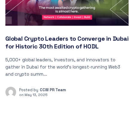
Global Crypto Leaders to Converge in Dubai
for Historic 30th Edition of HODL
5,000+ global leaders, investors, and innovators to
gather in Dubai for the world’s longest-running Web3
and crypto summ...
Posted by
CCW PR Team
on
May 13, 2025